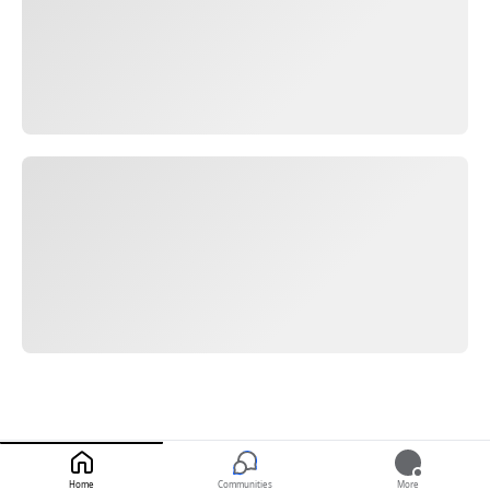
Home
Communities
More